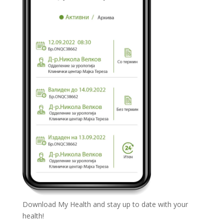
Download My Health and stay up to date with your
health!