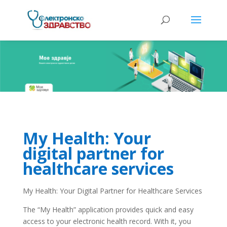
My Health: Your
digital partner for
healthcare services
My Health: Your Digital Partner for Healthcare Services
The “My Health” application provides quick and easy
access to your electronic health record. With it, you