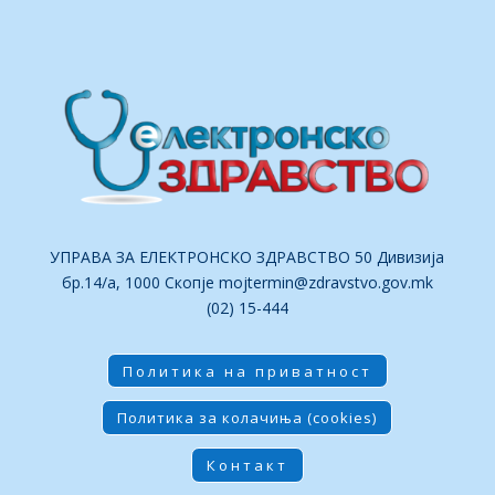
УПРАВА ЗА ЕЛЕКТРОНСКО ЗДРАВСТВО 50 Дивизија
бр.14/а, 1000 Скопје
mojtermin@zdravstvo.gov.mk
(02) 15-444
Политика на приватност
Политика за колачиња (cookies)
Контакт