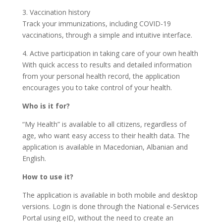
3. Vaccination history
Track your immunizations, including COVID-19
vaccinations, through a simple and intuitive interface.
4. Active participation in taking care of your own health
With quick access to results and detailed information
from your personal health record, the application
encourages you to take control of your health.
Who is it for?
“My Health” is available to all citizens, regardless of
age, who want easy access to their health data. The
application is available in Macedonian, Albanian and
English.
How to use it?
The application is available in both mobile and desktop
versions. Login is done through the National e-Services
Portal using eID, without the need to create an