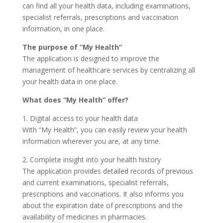
can find all your health data, including examinations,
specialist referrals, prescriptions and vaccination
information, in one place.
The purpose of “My Health”
The application is designed to improve the
management of healthcare services by centralizing all
your health data in one place.
What does “My Health” offer?
1. Digital access to your health data
With “My Health”, you can easily review your health
information wherever you are, at any time.
2. Complete insight into your health history
The application provides detailed records of previous
and current examinations, specialist referrals,
prescriptions and vaccinations. It also informs you
about the expiration date of prescriptions and the
availability of medicines in pharmacies.