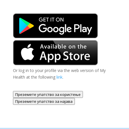
Or log in to your profile via the web version of My
Health at the following
link
.
Преземете упатство за користење
Преземете упатство за најава