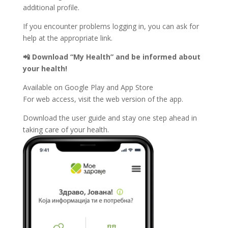
additional profile.
If you encounter problems logging in, you can ask for
help at the appropriate link.
📲 Download “My Health” and be informed about
your health!
Available on Google Play and App Store
For web access, visit the web version of the app.
Download the user guide and stay one step ahead in
taking care of your health.