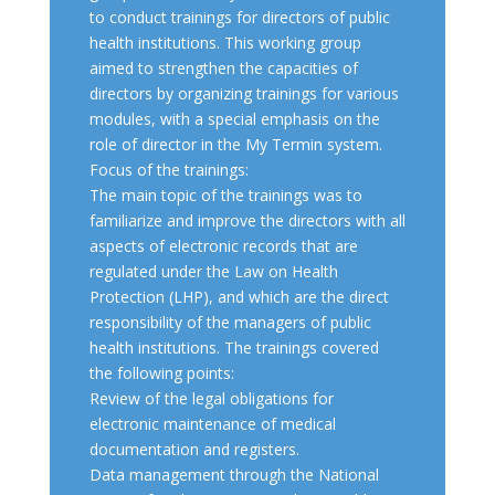
to conduct trainings for directors of public
health institutions. This working group
aimed to strengthen the capacities of
directors by organizing trainings for various
modules, with a special emphasis on the
role of director in the My Termin system.
Focus of the trainings:
The main topic of the trainings was to
familiarize and improve the directors with all
aspects of electronic records that are
regulated under the Law on Health
Protection (LHP), and which are the direct
responsibility of the managers of public
health institutions. The trainings covered
the following points:
Review of the legal obligations for
electronic maintenance of medical
documentation and registers.
Data management through the National