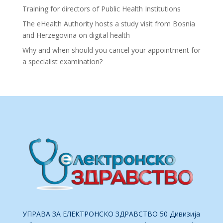
Training for directors of Public Health Institutions
The eHealth Authority hosts a study visit from Bosnia
and Herzegovina on digital health
Why and when should you cancel your appointment for
a specialist examination?
УПРАВА ЗА ЕЛЕКТРОНСКО ЗДРАВСТВО 50 Дивизија