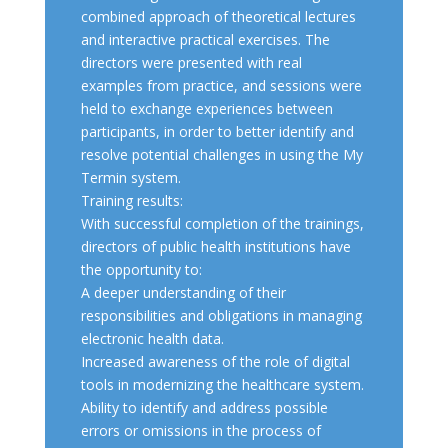
combined approach of theoretical lectures
and interactive practical exercises. The
directors were presented with real
examples from practice, and sessions were
held to exchange experiences between
participants, in order to better identify and
resolve potential challenges in using the My
Termin system.
Training results:
With successful completion of the trainings,
directors of public health institutions have
the opportunity to:
A deeper understanding of their
responsibilities and obligations in managing
electronic health data.
Increased awareness of the role of digital
tools in modernizing the healthcare system.
Ability to identify and address possible
errors or omissions in the process of