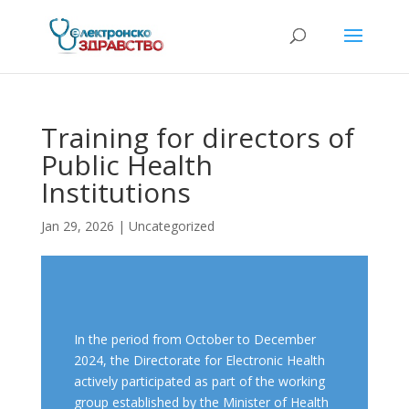
Training for directors of
Public Health
Institutions
Jan 29, 2026
| Uncategorized
In the period from October to December
2024, the Directorate for Electronic Health
actively participated as part of the working
group established by the Minister of Health