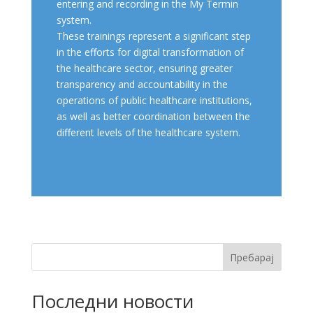
entering and recording in the My Termin
system.
These trainings represent a significant step
in the efforts for digital transformation of
the healthcare sector, ensuring greater
transparency and accountability in the
operations of public healthcare institutions,
as well as better coordination between the
different levels of the healthcare system.
Пребарај
Последни новости