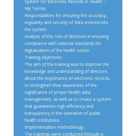
System for Electronic Records in Health –
My Termin.
Responsibilities for ensuring the accuracy,
regularity and security of data entered into
the system.
Analysis of the role of directors in ensuring
compliance with national standards for
digitalization of the health sector.
Training objectives:
The aim of the training was to improve the
knowledge and understanding of directors
about the importance of electronic records,
to strengthen their awareness of the
significance of proper health data
management, as well as to create a system
that guarantees high efficiency and
transparency in the operation of public
health institutions.
Implementation methodology:
The trainings were conducted through a