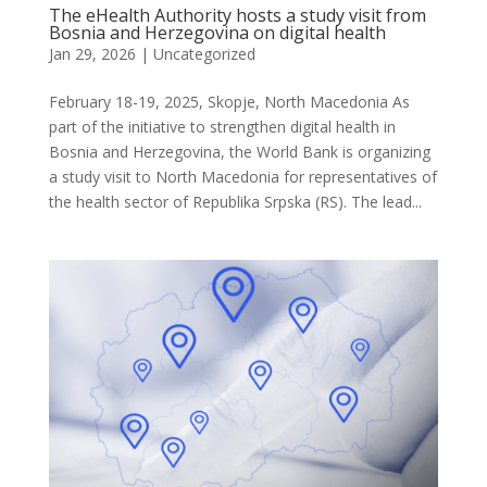
The eHealth Authority hosts a study visit from
Bosnia and Herzegovina on digital health
Jan 29, 2026
| Uncategorized
February 18-19, 2025, Skopje, North Macedonia As
part of the initiative to strengthen digital health in
Bosnia and Herzegovina, the World Bank is organizing
a study visit to North Macedonia for representatives of
the health sector of Republika Srpska (RS). The lead...