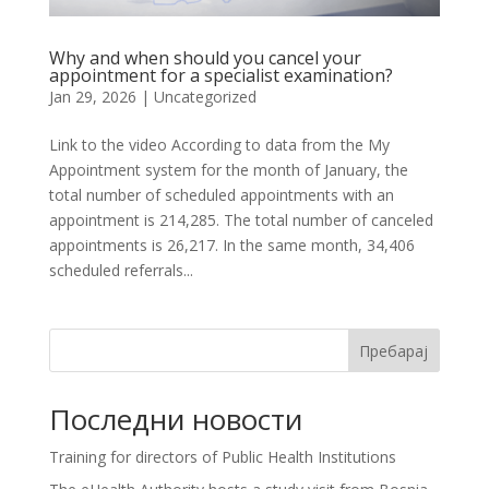
Why and when should you cancel your
appointment for a specialist examination?
Jan 29, 2026
| Uncategorized
Link to the video According to data from the My
Appointment system for the month of January, the
total number of scheduled appointments with an
appointment is 214,285. The total number of canceled
appointments is 26,217. In the same month, 34,406
scheduled referrals...
Пребарај
Последни новости
Training for directors of Public Health Institutions