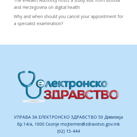
The eHealth Authority hosts a study visit from Bosnia
and Herzegovina on digital health
Why and when should you cancel your appointment for
a specialist examination?
УПРАВА ЗА ЕЛЕКТРОНСКО ЗДРАВСТВО 50 Дивизија
бр.14/а, 1000 Скопје
mojtermin@zdravstvo.gov.mk
(02) 15-444