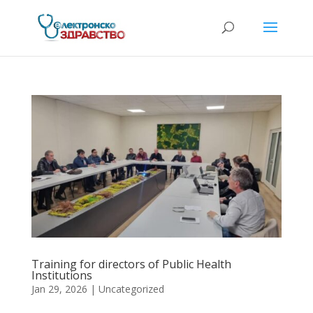
Training for directors of Public Health
Institutions
Jan 29, 2026
| Uncategorized