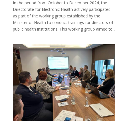
In the period from October to December 2024, the
Directorate for Electronic Health actively participated
as part of the working group established by the
Minister of Health to conduct trainings for directors of
public health institutions. This working group aimed to...